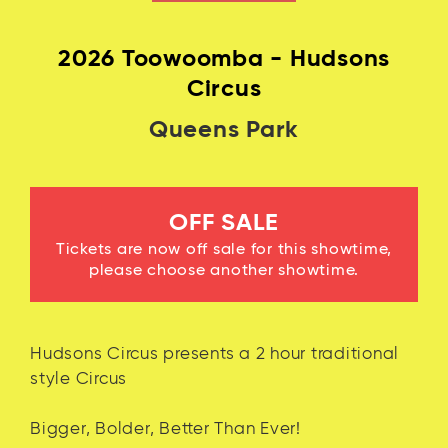
Log in with Facebook
2026 Toowoomba - Hudsons
Circus
Queens Park
OFF SALE
Tickets are now off sale for this showtime,
please choose another showtime.
Hudsons Circus presents a 2 hour traditional
style Circus
Bigger, Bolder, Better Than Ever!